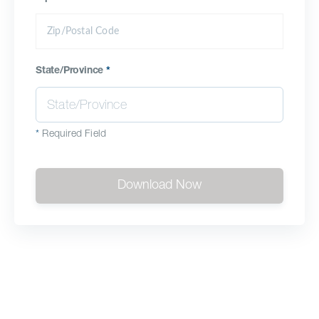
State/Province
*
*
Required Field
Download Now