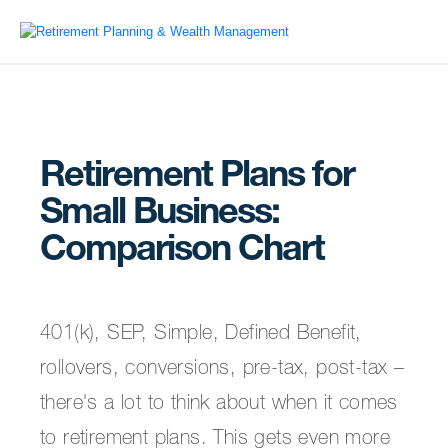
Retirement Plans for
Small Business:
Comparison Chart
401(k), SEP, Simple, Defined Benefit,
rollovers, conversions, pre-tax, post-tax –
there's a lot to think about when it comes
to retirement plans. This gets even more