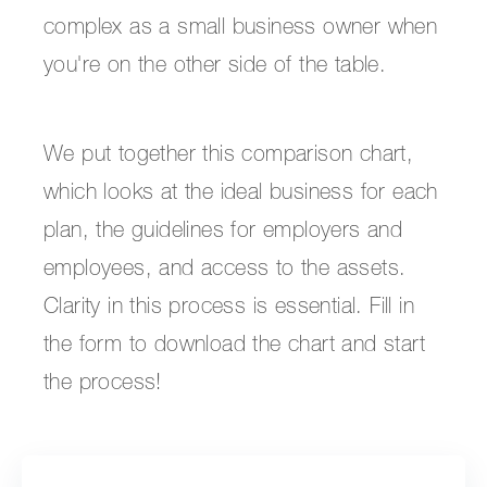
complex as a small business owner when
you're on the other side of the table.
We put together this comparison chart,
which looks at the ideal business for each
plan, the guidelines for employers and
employees, and access to the assets.
Clarity in this process is essential. Fill in
the form to download the chart and start
the process!