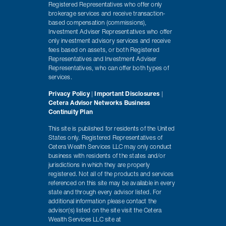
Registered Representatives who offer only
brokerage services and receive transaction-
based compensation (commissions),
Investment Adviser Representatives who offer
only investment advisory services and receive
fees based on assets, or both Registered
Representatives and Investment Adviser
Representatives, who can offer both types of
services.
Privacy Policy
|
Important Disclosures
|
Cetera Advisor Networks Business
Continuity Plan
This site is published for residents of the United
States only. Registered Representatives of
Cetera Wealth Services LLC may only conduct
business with residents of the states and/or
jurisdictions in which they are properly
registered. Not all of the products and services
referenced on this site may be available in every
state and through every advisor listed. For
additional information please contact the
advisor(s) listed on the site visit the Cetera
Wealth Services LLC site at