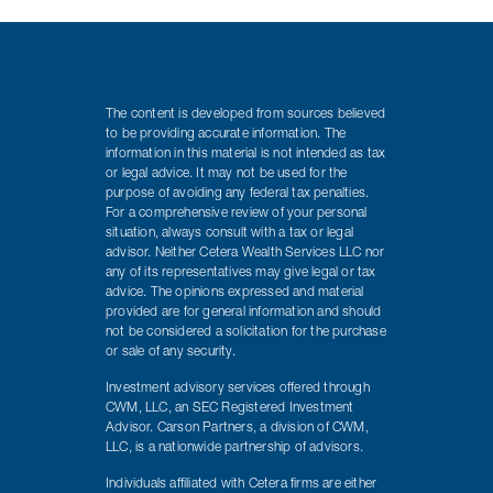
The content is developed from sources believed
to be providing accurate information. The
information in this material is not intended as tax
or legal advice. It may not be used for the
purpose of avoiding any federal tax penalties.
For a comprehensive review of your personal
situation, always consult with a tax or legal
advisor. Neither Cetera Wealth Services LLC nor
any of its representatives may give legal or tax
advice. The opinions expressed and material
provided are for general information and should
not be considered a solicitation for the purchase
or sale of any security.
Investment advisory services offered through
CWM, LLC, an SEC Registered Investment
Advisor. Carson Partners, a division of CWM,
LLC, is a nationwide partnership of advisors.
Individuals affiliated with Cetera firms are either