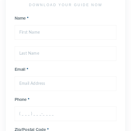
DOWNLOAD YOUR GUIDE NOW
Name
*
Email
*
Phone
*
Zip/Postal Code
*